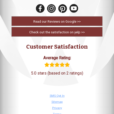
Read our Reviews on Google >>
Check out the satisfaction on yelp >>
Customer Satisfaction
Average Rating:
5.0 stars (based on 2 ratings)
SMS Opt In
Sitemap
Privacy