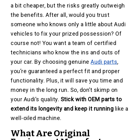
a bit cheaper, but the risks greatly outweigh
the benefits. After all, would you trust
someone who knows only a little about Audi
vehicles to fix your prized possession? Of
course not! You want a team of certified
technicians who know the ins and outs of
your car. By choosing genuine
Audi parts
,
you’re guaranteed a perfect fit and proper
functionality. Plus, it will save you time and
money in the long run. So, don’t skimp on
your Audi’s quality.
Stick with OEM parts to
extend its longevity and keep it running
like a
well-oiled machine.
What Are Original