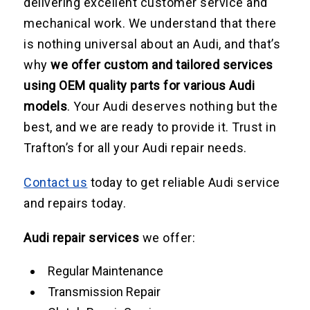
delivering excellent customer service and
mechanical work. We understand that there
is nothing universal about an Audi, and that’s
why
we offer custom and tailored services
using OEM quality parts for various Audi
models
. Your Audi deserves nothing but the
best, and we are ready to provide it. Trust in
Trafton’s for all your Audi repair needs.
Contact us
today to get reliable Audi service
and repairs today.
Audi repair services
we offer:
Regular Maintenance
Transmission Repair