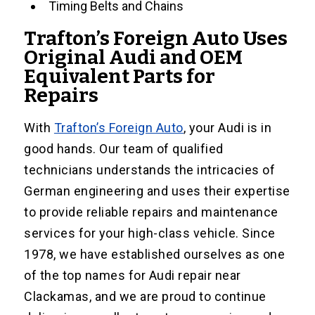
Timing Belts and Chains
Trafton’s Foreign Auto Uses
Original Audi and OEM
Equivalent Parts for
Repairs
With
Trafton’s Foreign Auto
, your Audi is in
good hands. Our team of qualified
technicians understands the intricacies of
German engineering and uses their expertise
to provide reliable repairs and maintenance
services for your high-class vehicle. Since
1978, we have established ourselves as one
of the top names for Audi repair near
Clackamas, and we are proud to continue