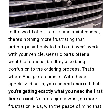
In the world of car repairs and maintenance,
there’s nothing more frustrating than
ordering a part only to find out it won’t work
with your vehicle. Generic parts offer a
wealth of options, but they also bring
confusion to the ordering process. That’s
where Audi parts come in. With these
specialized parts,
you can rest assured that
you’re getting exactly what you need the first
time around
. No more guesswork, no more
frustration. Plus, with the peace of mind that