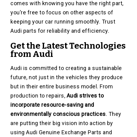
comes with knowing you have the right part,
you’re free to focus on other aspects of
keeping your car running smoothly. Trust
Audi parts for reliability and efficiency.
Get the Latest Technologies
from Audi
Audi is committed to creating a sustainable
future, not just in the vehicles they produce
but in their entire business model. From
production to repairs,
Audi strives to
incorporate resource-saving and
environmentally conscious practices
. They
are putting their big vision into action by
using Audi Genuine Exchange Parts and