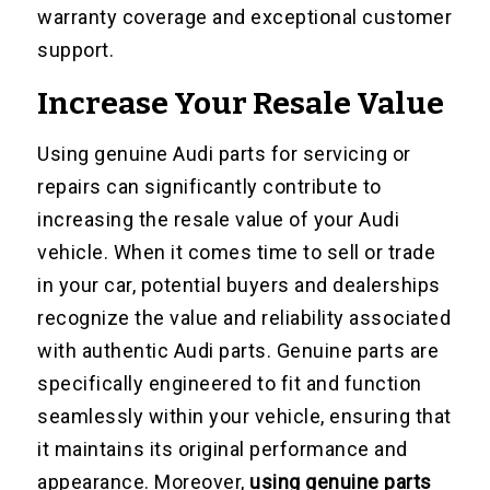
warranty coverage and exceptional customer
support.
Increase Your Resale Value
Using genuine Audi parts for servicing or
repairs can significantly contribute to
increasing the resale value of your Audi
vehicle. When it comes time to sell or trade
in your car, potential buyers and dealerships
recognize the value and reliability associated
with authentic Audi parts. Genuine parts are
specifically engineered to fit and function
seamlessly within your vehicle, ensuring that
it maintains its original performance and
appearance. Moreover,
using genuine parts