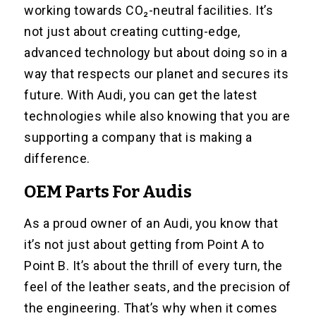
working towards CO₂-neutral facilities. It’s
not just about creating cutting-edge,
advanced technology but about doing so in a
way that respects our planet and secures its
future. With Audi, you can get the latest
technologies while also knowing that you are
supporting a company that is making a
difference.
OEM Parts For Audis
As a proud owner of an Audi, you know that
it’s not just about getting from Point A to
Point B. It’s about the thrill of every turn, the
feel of the leather seats, and the precision of
the engineering. That’s why when it comes