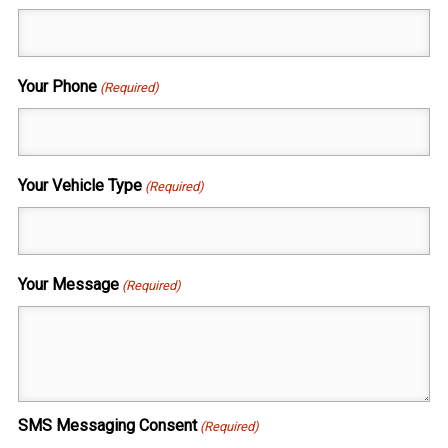
Your Phone
(Required)
Your Vehicle Type
(Required)
Your Message
(Required)
SMS Messaging Consent
(Required)