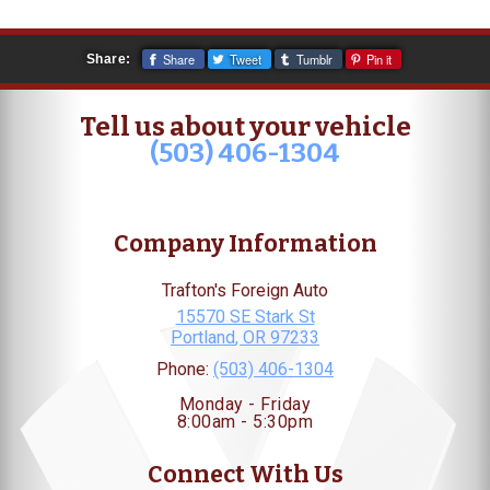
Share
Tweet
Tumblr
Pin it
Share:
Tell us about your vehicle
(503) 406-1304
Company Information
Trafton's Foreign Auto
15570 SE Stark St
Portland
,
OR
97233
Phone:
(503) 406-1304
Monday - Friday
8:00am - 5:30pm
Connect With Us