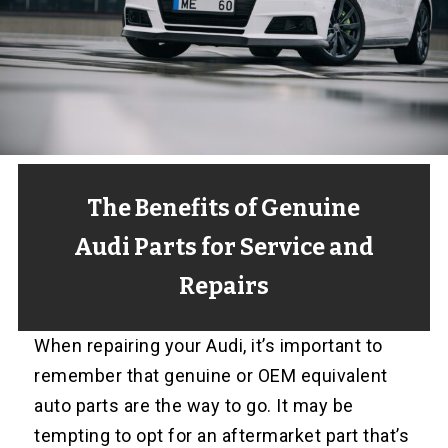
The Benefits of Genuine
Audi Parts for Service and
Repairs
When repairing your Audi, it’s important to
remember that genuine or OEM equivalent
auto parts are the way to go. It may be
tempting to opt for an aftermarket part that’s