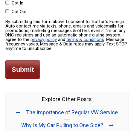
Opt In
Opt Out
By submitting this form above I consent to Trafton's Foreign
Auto contact me via texts, phone, emails and voicemails for
promotions, marketing messages & offers even if I’m on any
DNC registries and use an automatic phone dialing system. I
agree to the
privacy policy
and
terms & conditions
. Message
frequency varies; Message & Data rates may apply. Text STOP
anytime to unsubscribe.
Explore Other Posts
The Importance of Regular VW Service
Why Is My Car Pulling to One Side?