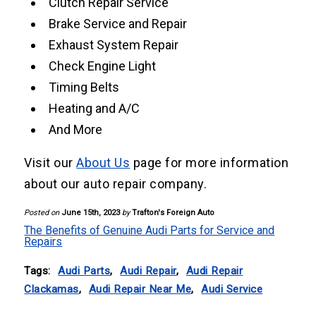
Clutch Repair Service
Brake Service and Repair
Exhaust System Repair
Check Engine Light
Timing Belts
Heating and A/C
And More
Visit our
About Us
page for more information
about our auto repair company.
Posted on
June 15th, 2023
by
Trafton's Foreign Auto
The Benefits of Genuine Audi Parts for Service and
Repairs
Tags:
Audi Parts
,
Audi Repair
,
Audi Repair
Clackamas
,
Audi Repair Near Me
,
Audi Service