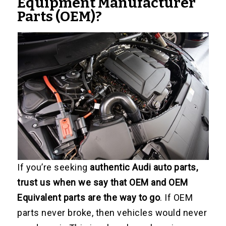
Equipment Manufacturer
Parts (OEM)?
If you’re seeking
authentic Audi auto parts,
trust us when we say that OEM and OEM
Equivalent parts are the way to go
. If OEM
parts never broke, then vehicles would never