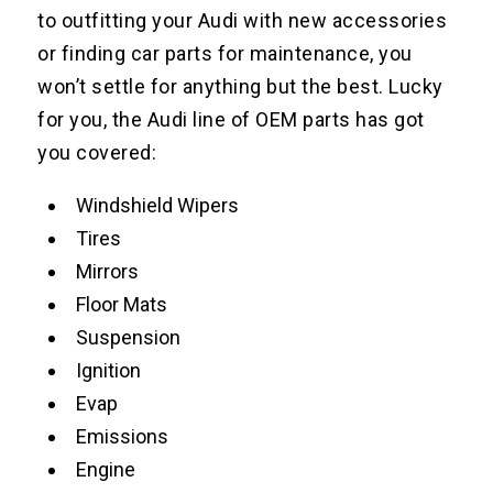
to outfitting your Audi with new accessories
or finding car parts for maintenance, you
won’t settle for anything but the best. Lucky
for you, the Audi line of OEM parts has got
you covered:
Windshield Wipers
Tires
Mirrors
Floor Mats
Suspension
Ignition
Evap
Emissions
Engine