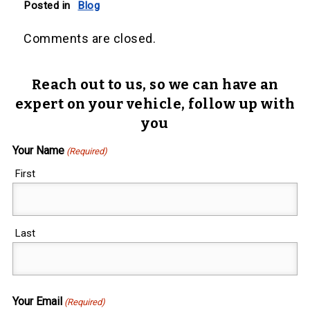
Posted in
Blog
Comments are closed.
Reach out to us, so we can have an
expert on your vehicle, follow up with
you
Your Name
(Required)
First
Last
Your Email
(Required)