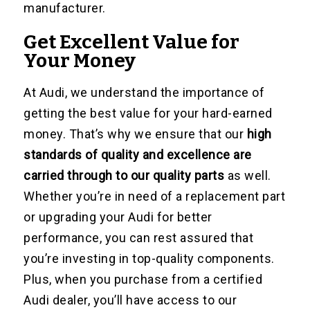
manufacturer.
Get Excellent Value for
Your Money
At Audi, we understand the importance of
getting the best value for your hard-earned
money. That’s why we ensure that our
high
standards of quality and excellence are
carried through to our quality parts
as well.
Whether you’re in need of a replacement part
or upgrading your Audi for better
performance, you can rest assured that
you’re investing in top-quality components.
Plus, when you purchase from a certified
Audi dealer, you’ll have access to our