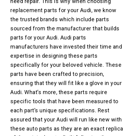
need repair. This is why when choosing
replacement parts for your Audi, we know
the trusted brands which include parts
sourced from the manufacturer that builds
parts for your Audi. Audi parts
manufacturers have invested their time and
expertise in designing these parts
specifically for your beloved vehicle. These
parts have been crafted to precision,
ensuring that they will fit like a glove in your
Audi. What’s more, these parts require
specific tools that have been measured to
each part’s unique specifications. Rest
assured that your Audi will run like new with
these auto parts as they are an exact replica