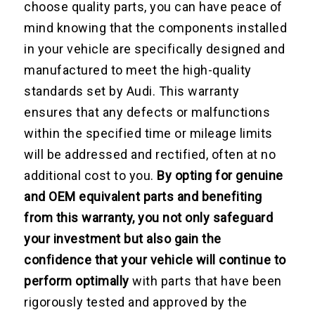
choose quality parts, you can have peace of
mind knowing that the components installed
in your vehicle are specifically designed and
manufactured to meet the high-quality
standards set by Audi. This warranty
ensures that any defects or malfunctions
within the specified time or mileage limits
will be addressed and rectified, often at no
additional cost to you.
By opting for genuine
and OEM equivalent parts and benefiting
from this warranty, you not only safeguard
your investment but also gain the
confidence that your vehicle will continue to
perform optimally
with parts that have been
rigorously tested and approved by the