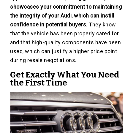
showcases your commitment to maintaining
the integrity of your Audi, which can instill
confidence in potential buyers
. They know
that the vehicle has been properly cared for
and that high-quality components have been
used, which can justify a higher price point
during resale negotiations.
Get Exactly What You Need
the First Time