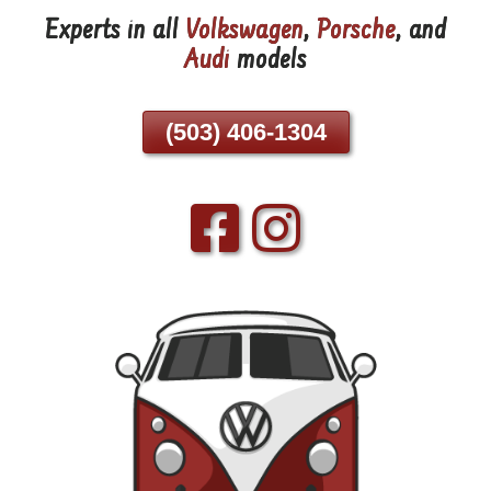
Experts in all
Volkswagen
,
Porsche
, and
Skip
Audi
models
To
Page
Content
(503) 406-1304