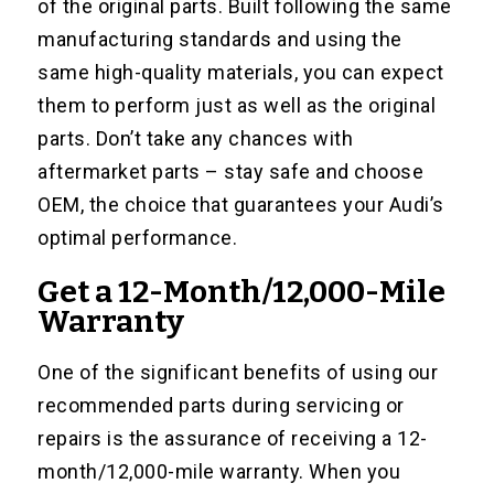
of the original parts. Built following the same
manufacturing standards and using the
same high-quality materials, you can expect
them to perform just as well as the original
parts. Don’t take any chances with
aftermarket parts – stay safe and choose
OEM, the choice that guarantees your Audi’s
optimal performance.
Get a 12-Month/12,000-Mile
Warranty
One of the significant benefits of using our
recommended parts during servicing or
repairs is the assurance of receiving a 12-
month/12,000-mile warranty. When you