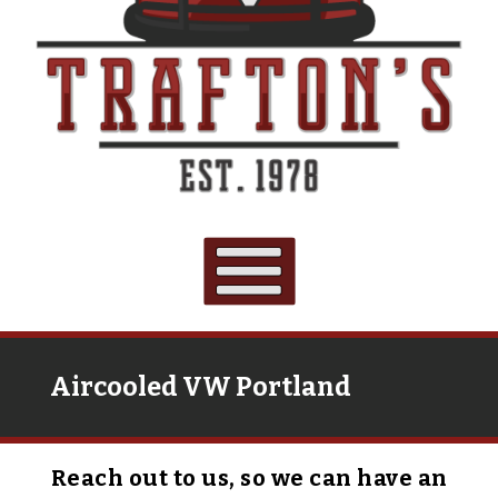
Aircooled VW Portland
Reach out to us, so we can have an