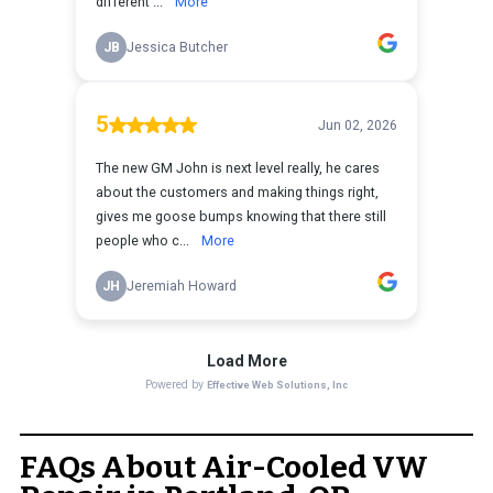
FAQs About Air-Cooled VW