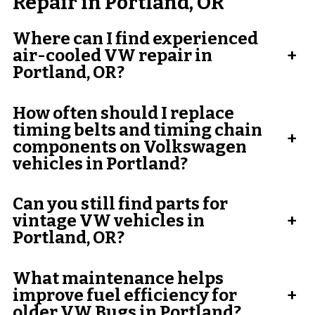
Repair in Portland, OR
Where can I find experienced
air-cooled VW repair in
+
Portland, OR?
How often should I replace
timing belts and timing chain
+
components on Volkswagen
vehicles in Portland?
Can you still find parts for
vintage VW vehicles in
+
Portland, OR?
What maintenance helps
improve fuel efficiency for
+
older VW Bugs in Portland?