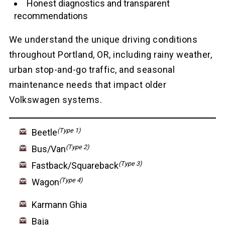
Honest diagnostics and transparent
recommendations
We understand the unique driving conditions
throughout Portland, OR, including rainy weather,
urban stop-and-go traffic, and seasonal
maintenance needs that impact older
Volkswagen systems.
(Type 1)
Beetle
(Type 2)
Bus/Van
(Type 3)
Fastback/Squareback
(Type 4)
Wagon
Karmann Ghia
Baja