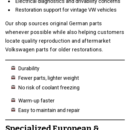
Electrical diagnostics and drivability concerns
Restoration support for vintage VW vehicles
Our shop sources original German parts
whenever possible while also helping customers
locate quality reproduction and aftermarket
Volkswagen parts for older restorations.
Durability
Fewer parts, lighter weight
No risk of coolant freezing
Warm-up faster
Easy to maintain and repair
Specialized European &