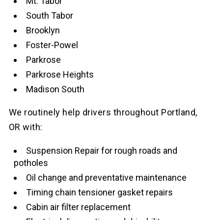
Mt. Tabor
South Tabor
Brooklyn
Foster-Powel
Parkrose
Parkrose Heights
Madison South
We routinely help drivers throughout Portland,
OR with:
Suspension Repair for rough roads and
potholes
Oil change and preventative maintenance
Timing chain tensioner gasket repairs
Cabin air filter replacement