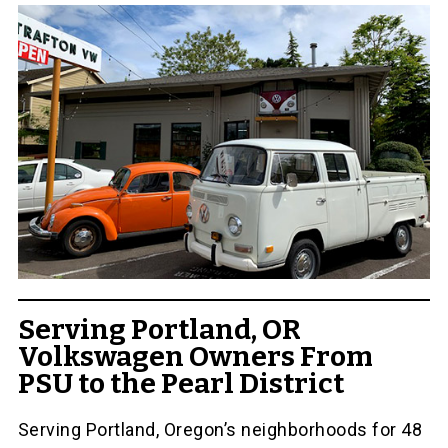
Serving Portland, OR
Volkswagen Owners From
PSU to the Pearl District
Serving Portland, Oregon’s neighborhoods for 48