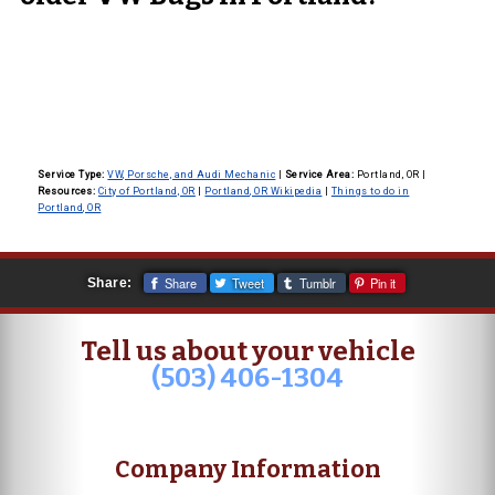
Service Type:
VW, Porsche, and Audi Mechanic
|
Service Area:
Portland, OR
|
Resources:
City of Portland, OR
|
Portland, OR Wikipedia
|
Things to do in
Portland, OR
Share
Tweet
Tumblr
Pin it
Share:
Tell us about your vehicle
(503) 406-1304
Company Information