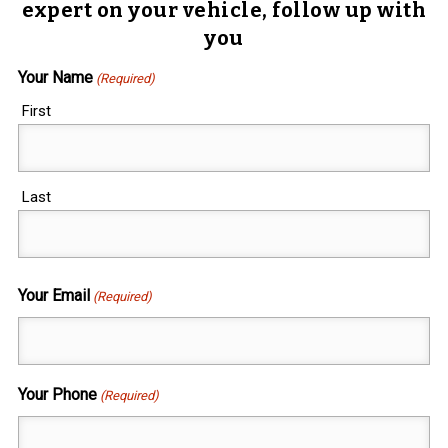
expert on your vehicle, follow up with
you
Your Name
(Required)
First
Last
Your Email
(Required)
Your Phone
(Required)