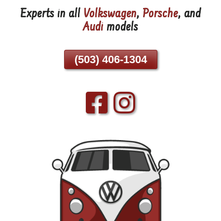
Experts in all
Volkswagen
,
Porsche
, and
Skip
Audi
models
To
Page
Content
(503) 406-1304