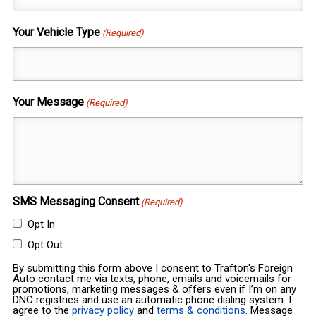
Your Vehicle Type
(Required)
Your Message
(Required)
SMS Messaging Consent
(Required)
Opt In
Opt Out
By submitting this form above I consent to Trafton's Foreign
Auto contact me via texts, phone, emails and voicemails for
promotions, marketing messages & offers even if I’m on any
DNC registries and use an automatic phone dialing system. I
agree to the
privacy policy
and
terms & conditions
. Message