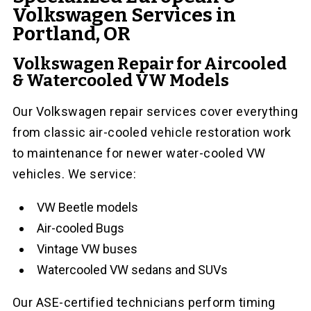
Volkswagen Services in
Portland, OR
Volkswagen Repair for Aircooled
& Watercooled VW Models
Our Volkswagen repair services cover everything
from classic air-cooled vehicle restoration work
to maintenance for newer water-cooled VW
vehicles. We service:
VW Beetle models
Air-cooled Bugs
Vintage VW buses
Watercooled VW sedans and SUVs
Our ASE-certified technicians perform timing