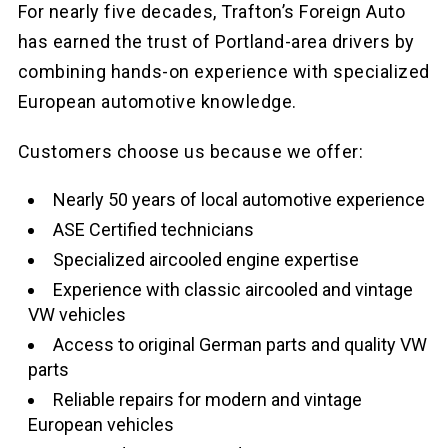
For nearly five decades, Trafton’s Foreign Auto
has earned the trust of Portland-area drivers by
combining hands-on experience with specialized
European automotive knowledge.
Customers choose us because we offer:
Nearly 50 years of local automotive experience
ASE Certified technicians
Specialized aircooled engine expertise
Experience with classic aircooled and vintage
VW vehicles
Access to original German parts and quality VW
parts
Reliable repairs for modern and vintage
European vehicles