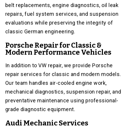
belt replacements, engine diagnostics, oil leak
repairs, fuel system services, and suspension
evaluations while preserving the integrity of
classic German engineering.
Porsche Repair for Classic &
Modern Performance Vehicles
In addition to VW repair, we provide Porsche
repair services for classic and modern models.
Our team handles air-cooled engine work,
mechanical diagnostics, suspension repair, and
preventative maintenance using professional-
grade diagnostic equipment.
Audi Mechanic Services