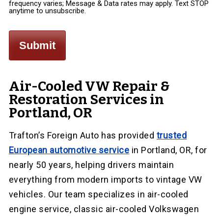
frequency varies; Message & Data rates may apply. Text STOP
anytime to unsubscribe.
Air-Cooled VW Repair &
Restoration Services in
Portland, OR
Trafton’s Foreign Auto has provided
trusted
European automotive service
in Portland, OR, for
nearly 50 years, helping drivers maintain
everything from modern imports to vintage VW
vehicles. Our team specializes in air-cooled
engine service, classic air-cooled Volkswagen