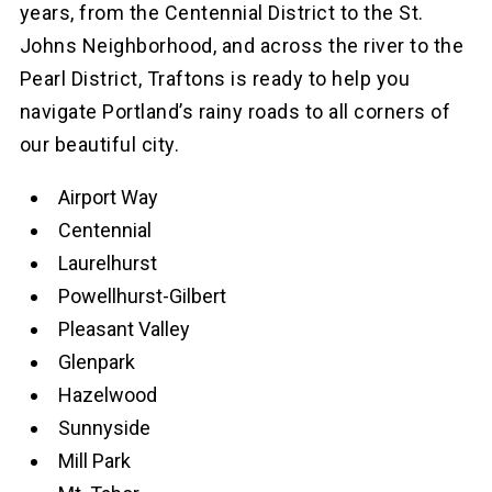
years, from the Centennial District to the St.
Johns Neighborhood, and across the river to the
Pearl District, Traftons is ready to help you
navigate Portland’s rainy roads to all corners of
our beautiful city.
Airport Way
Centennial
Laurelhurst
Powellhurst-Gilbert
Pleasant Valley
Glenpark
Hazelwood
Sunnyside
Mill Park