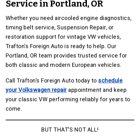
Service in Portland, OR
Whether you need aircooled engine diagnostics,
timing belt service, Suspension Repair, or
restoration support for vintage VW vehicles,
Trafton’s Foreign Auto is ready to help. Our
Portland, OR team provides trusted service for
both classic and modern European vehicles.
Call Trafton’s Foreign Auto today to
schedule
your Volkswagen repair
appointment and keep
your classic VW performing reliably for years to
come.
BUT THAT’S NOT ALL!