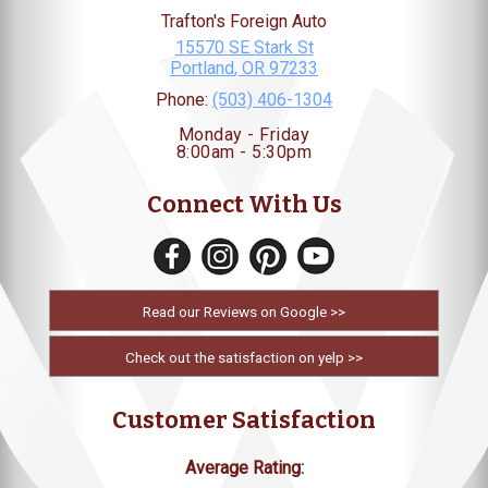
Trafton's Foreign Auto
15570 SE Stark St
Portland
,
OR
97233
Phone:
(503) 406-1304
Monday - Friday
8:00am - 5:30pm
Connect With Us
Read our Reviews on Google >>
Check out the satisfaction on yelp >>
Customer Satisfaction
Average Rating: