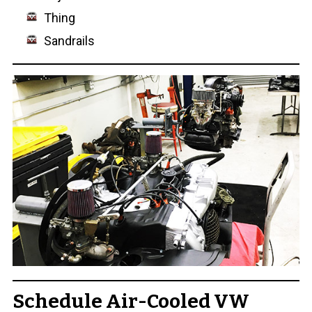
Thing
Sandrails
Schedule Air-Cooled VW