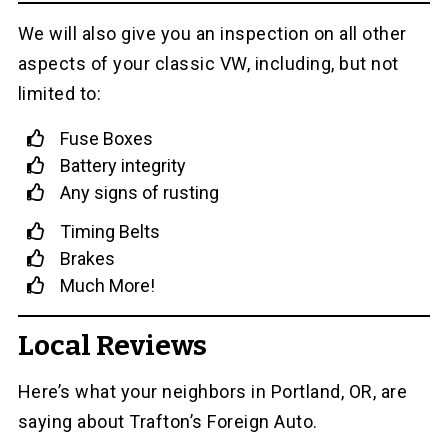
We will also give you an inspection on all other
aspects of your classic VW, including, but not
limited to:
Fuse Boxes
Battery integrity
Any signs of rusting
Timing Belts
Brakes
Much More!
Local Reviews
Here’s what your neighbors in Portland, OR, are
saying about Trafton’s Foreign Auto.