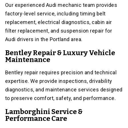
Our experienced Audi mechanic team provides
factory-level service, including timing belt
replacement, electrical diagnostics, cabin air
filter replacement, and suspension repair for
Audi drivers in the Portland area.
Bentley Repair & Luxury Vehicle
Maintenance
Bentley repair requires precision and technical
expertise. We provide inspections, drivability
diagnostics, and maintenance services designed
to preserve comfort, safety, and performance.
Lamborghini Service &
Performance Care