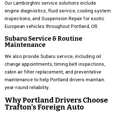
Our Lamborghini service solutions include
engine diagnostics, fluid service, cooling system
inspections, and Suspension Repair for exotic
European vehicles throughout Portland, OR.
Subaru Service & Routine
Maintenance
We also provide Subaru service, including oil
change appointments, timing belt inspections,
cabin air filter replacement, and preventative
maintenance to help Portland drivers maintain
year-round reliability.
Why Portland Drivers Choose
Trafton’s Foreign Auto