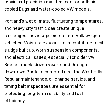
repair, and precision maintenance for both air-
cooled Bugs and water-cooled VW models.
Portland’s wet climate, fluctuating temperatures,
and heavy city traffic can create unique
challenges for vintage and modern Volkswagen
vehicles. Moisture exposure can contribute to oil
sludge buildup, worn suspension components,
and electrical issues, especially for older VW
Beetle models driven year-round through
downtown Portland or stored near the West Hills.
Regular maintenance, oil change service, and
timing belt inspections are essential for
protecting long-term reliability and fuel
efficiency.