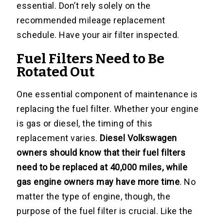
essential. Don’t rely solely on the
recommended mileage replacement
schedule. Have your air filter inspected.
Fuel Filters Need to Be
Rotated Out
One essential component of maintenance is
replacing the fuel filter. Whether your engine
is gas or diesel, the timing of this
replacement varies.
Diesel Volkswagen
owners should know that their fuel filters
need to be replaced at 40,000 miles, while
gas engine owners may have more time
. No
matter the type of engine, though, the
purpose of the fuel filter is crucial. Like the