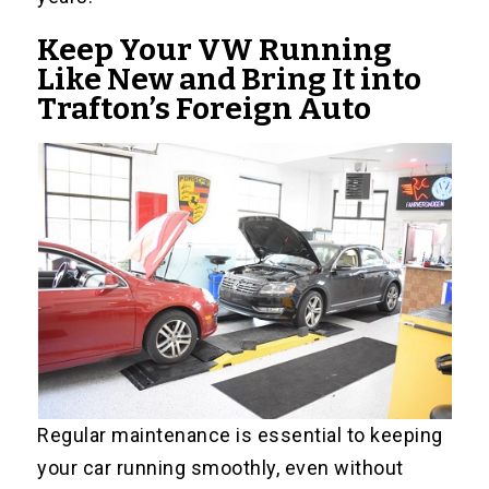
Keep Your VW Running
Like New and Bring It into
Trafton’s Foreign Auto
Regular maintenance is essential to keeping
your car running smoothly, even without