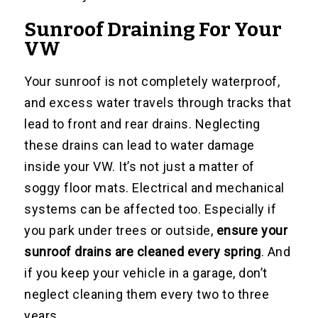
Sunroof Draining For Your
VW
Your sunroof is not completely waterproof,
and excess water travels through tracks that
lead to front and rear drains. Neglecting
these drains can lead to water damage
inside your VW. It’s not just a matter of
soggy floor mats. Electrical and mechanical
systems can be affected too. Especially if
you park under trees or outside,
ensure your
sunroof drains are cleaned every spring
. And
if you keep your vehicle in a garage, don’t
neglect cleaning them every two to three
years.