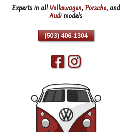
Experts in all
Volkswagen
,
Porsche
, and
Skip
Audi
models
To
Page
Content
(503) 406-1304