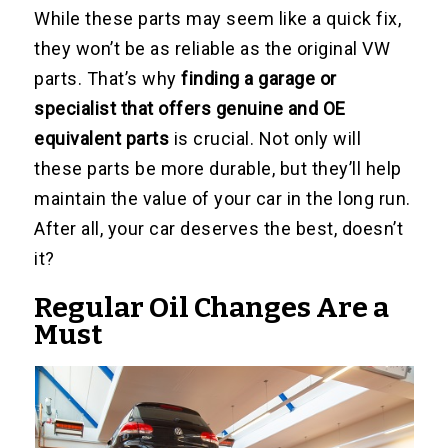
While these parts may seem like a quick fix,
they won’t be as reliable as the original VW
parts. That’s why
finding a garage or
specialist that offers genuine and OE
equivalent parts
is crucial. Not only will
these parts be more durable, but they’ll help
maintain the value of your car in the long run.
After all, your car deserves the best, doesn’t
it?
Regular Oil Changes Are a
Must