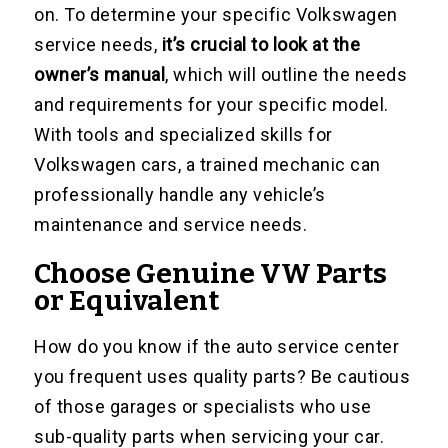
on. To determine your specific Volkswagen
service needs,
it’s crucial to look at the
owner’s manual
, which will outline the needs
and requirements for your specific model.
With tools and specialized skills for
Volkswagen cars, a trained mechanic can
professionally handle any vehicle’s
maintenance and service needs.
Choose Genuine VW Parts
or Equivalent
How do you know if the auto service center
you frequent uses quality parts? Be cautious
of those garages or specialists who use
sub-quality parts when servicing your car.