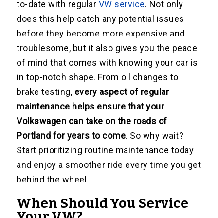
to-date with regular
VW service
. Not only
does this help catch any potential issues
before they become more expensive and
troublesome, but it also gives you the peace
of mind that comes with knowing your car is
in top-notch shape. From oil changes to
brake testing,
every aspect of regular
maintenance helps ensure that your
Volkswagen can take on the roads of
Portland for years to come
. So why wait?
Start prioritizing routine maintenance today
and enjoy a smoother ride every time you get
behind the wheel.
When Should You Service
Your VW?