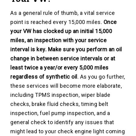
As a general rule of thumb, a vital service
point is reached every 15,000 miles.
Once
your VW has clocked up an initial 15,000
miles, an inspection with your service
interval is key. Make sure you perform an oil
change in between service intervals or at
least twice a year/or every 5,000 miles
regardless of synthetic oil
. As you go further,
these services will become more elaborate,
including TPMS inspection, wiper blade
checks, brake fluid checks, timing belt
inspection, fuel pump inspection, and a
general check to identify any issues that
might lead to your check engine light coming