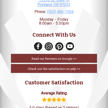
15570 SE Stark St
Portland
,
OR
97233
Phone:
(503) 406-1304
Monday - Friday
8:00am - 5:30pm
Connect With Us
Read our Reviews on Google >>
Check out the satisfaction on yelp >>
Customer Satisfaction
Average Rating:
5.0 stars (based on 2 ratings)