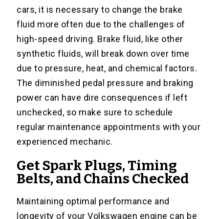
cars, it is necessary to change the brake
fluid more often due to the challenges of
high-speed driving. Brake fluid, like other
synthetic fluids, will break down over time
due to pressure, heat, and chemical factors.
The diminished pedal pressure and braking
power can have dire consequences if left
unchecked, so make sure to schedule
regular maintenance appointments with your
experienced mechanic.
Get Spark Plugs, Timing
Belts, and Chains Checked
Maintaining optimal performance and
longevity of your Volkswagen engine can be