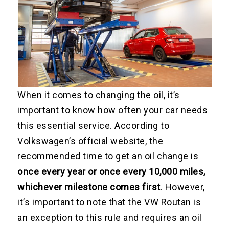
When it comes to changing the oil, it’s
important to know how often your car needs
this essential service. According to
Volkswagen’s official website, the
recommended time to get an oil change is
once every year or once every 10,000 miles,
whichever milestone comes first
. However,
it’s important to note that the VW Routan is
an exception to this rule and requires an oil