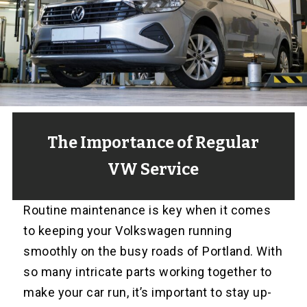
The Importance of Regular
VW Service
Routine maintenance is key when it comes
to keeping your Volkswagen running
smoothly on the busy roads of Portland. With
so many intricate parts working together to
make your car run, it’s important to stay up-