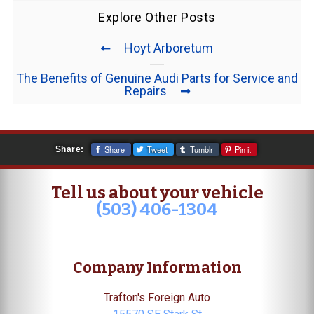
Explore Other Posts
Hoyt Arboretum
The Benefits of Genuine Audi Parts for Service and
Repairs
Share
Tweet
Tumblr
Pin it
Share:
Tell us about your vehicle
(503) 406-1304
Company Information
Trafton's Foreign Auto