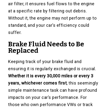
air filter, it ensures fuel flows to the engine
at a specific rate by filtering out debris.
Without it, the engine may not perform up to
standard, and your car’s efficiency could
suffer.
Brake Fluid Needs to Be
Replaced
Keeping track of your brake fluid and
ensuring it is regularly exchanged is crucial.
Whether it is every 30,000 miles or every 3
years, whichever comes first
, this seemingly
simple maintenance task can have profound
impacts on your car’s performance. For
those who own performance VWs or track