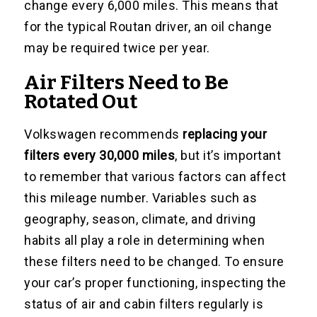
change every 6,000 miles. This means that
for the typical Routan driver, an oil change
may be required twice per year.
Air Filters Need to Be
Rotated Out
Volkswagen recommends
replacing your
filters every 30,000 miles
, but it’s important
to remember that various factors can affect
this mileage number. Variables such as
geography, season, climate, and driving
habits all play a role in determining when
these filters need to be changed. To ensure
your car’s proper functioning, inspecting the
status of air and cabin filters regularly is