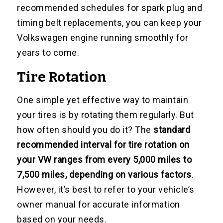
recommended schedules for spark plug and
timing belt replacements, you can keep your
Volkswagen engine running smoothly for
years to come.
Tire Rotation
One simple yet effective way to maintain
your tires is by rotating them regularly. But
how often should you do it? The
standard
recommended interval for tire rotation on
your VW ranges from every 5,000 miles to
7,500 miles, depending on various factors
.
However, it’s best to refer to your vehicle’s
owner manual for accurate information
based on your needs.