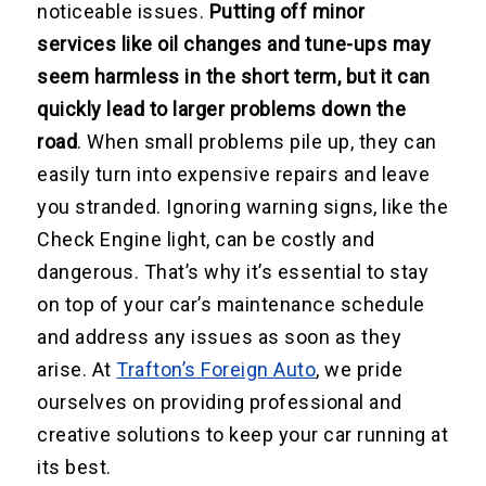
noticeable issues.
Putting off minor
services like oil changes and tune-ups may
seem harmless in the short term, but it can
quickly lead to larger problems down the
road
. When small problems pile up, they can
easily turn into expensive repairs and leave
you stranded. Ignoring warning signs, like the
Check Engine light, can be costly and
dangerous. That’s why it’s essential to stay
on top of your car’s maintenance schedule
and address any issues as soon as they
arise. At
Trafton’s Foreign Auto
, we pride
ourselves on providing professional and
creative solutions to keep your car running at
its best.