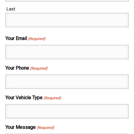
Last
Your Email
(Required)
Your Phone
(Required)
Your Vehicle Type
(Required)
Your Message
(Required)