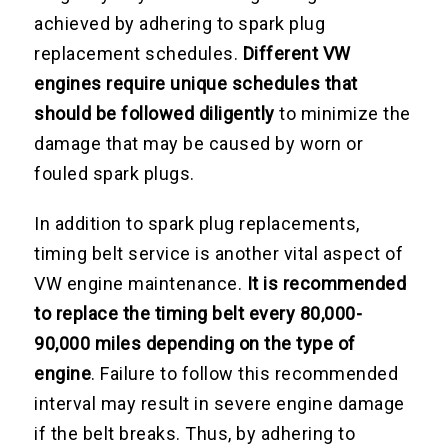
achieved by adhering to spark plug
replacement schedules.
Different VW
engines require unique schedules that
should be followed diligently
to minimize the
damage that may be caused by worn or
fouled spark plugs.
In addition to spark plug replacements,
timing belt service is another vital aspect of
VW engine maintenance.
It is recommended
to replace the timing belt every 80,000-
90,000 miles depending on the type of
engine
. Failure to follow this recommended
interval may result in severe engine damage
if the belt breaks. Thus, by adhering to