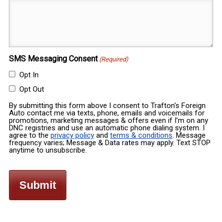
SMS Messaging Consent
(Required)
Opt In
Opt Out
By submitting this form above I consent to Trafton's Foreign
Auto contact me via texts, phone, emails and voicemails for
promotions, marketing messages & offers even if I’m on any
DNC registries and use an automatic phone dialing system. I
agree to the
privacy policy
and
terms & conditions
. Message
frequency varies; Message & Data rates may apply. Text STOP
anytime to unsubscribe.