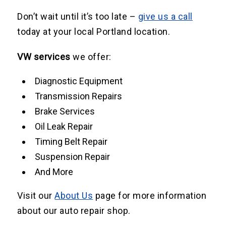
Don’t wait until it’s too late –
give us a call
today at your local Portland location.
VW services
we offer:
Diagnostic Equipment
Transmission Repairs
Brake Services
Oil Leak Repair
Timing Belt Repair
Suspension Repair
And More
Visit our
About Us
page for more information
about our auto repair shop.