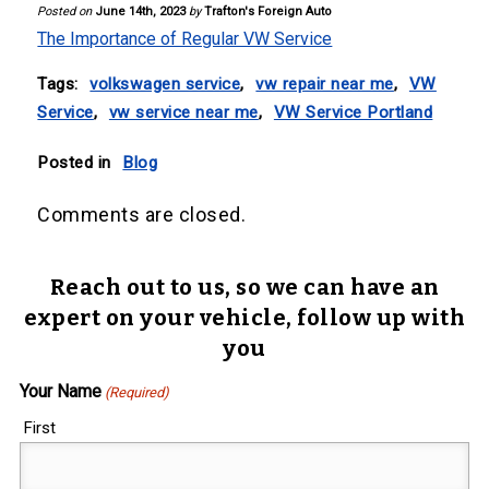
Posted on
June 14th, 2023
by
Trafton's Foreign Auto
The Importance of Regular VW Service
Tags:
volkswagen service
,
vw repair near me
,
VW
Service
,
vw service near me
,
VW Service Portland
Posted in
Blog
Comments are closed.
Reach out to us, so we can have an
expert on your vehicle, follow up with
you
Your Name
(Required)
First