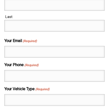
Last
Your Email
(Required)
Your Phone
(Required)
Your Vehicle Type
(Required)