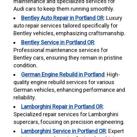
maintenance and specialized services for
Audi cars to keep them running smoothly.
Bentley Auto Repair in Portland OR
: Luxury
auto repair services tailored specifically for
Bentley vehicles, emphasizing craftsmanship.
Bentley Service in Portland OR
:
Professional maintenance services for
Bentley cars, ensuring they remain in pristine
condition.
German Engine Rebuild in Portland
: High-
quality engine rebuild services for various
German vehicles, enhancing performance and
reliability.
Lamborghini Repair in Portland OR
:
Specialized repair services for Lamborghini
supercars, focusing on precision engineering.
Lamborghini Service in Portland OR
: Expert