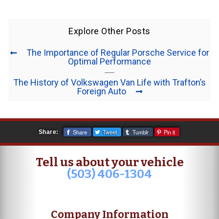
Explore Other Posts
The Importance of Regular Porsche Service for
Optimal Performance
The History of Volkswagen Van Life with Trafton’s
Foreign Auto
Share
Tweet
Tumblr
Pin it
Share:
Tell us about your vehicle
(503) 406-1304
Company Information