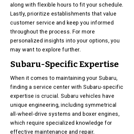
along with flexible hours to fit your schedule.
Lastly, prioritize establishments that value
customer service and keep you informed
throughout the process. For more
personalized insights into your options, you
may want to explore further.
Subaru-Specific Expertise
When it comes to maintaining your Subaru,
finding a service center with Subaru-specific
expertise is crucial. Subaru vehicles have
unique engineering, including symmetrical
all-wheel-drive systems and boxer engines,
which require specialized knowledge for
effective maintenance and repair.