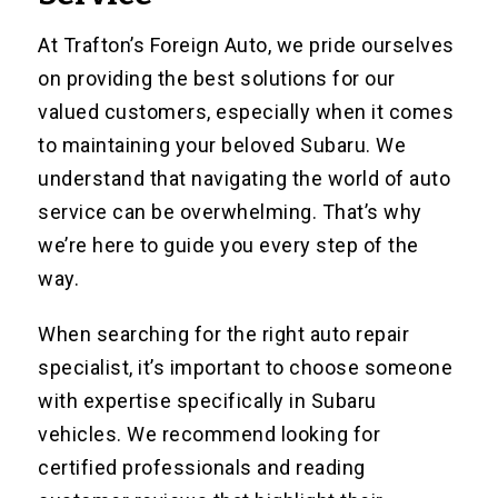
At Trafton’s Foreign Auto, we pride ourselves
on providing the best solutions for our
valued customers, especially when it comes
to maintaining your beloved Subaru. We
understand that navigating the world of auto
service can be overwhelming. That’s why
we’re here to guide you every step of the
way.
When searching for the right auto repair
specialist, it’s important to choose someone
with expertise specifically in Subaru
vehicles. We recommend looking for
certified professionals and reading