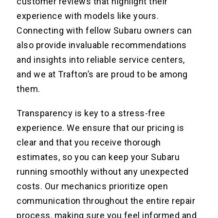
customer reviews that highlight their
experience with models like yours.
Connecting with fellow Subaru owners can
also provide invaluable recommendations
and insights into reliable service centers,
and we at Trafton’s are proud to be among
them.
Transparency is key to a stress-free
experience. We ensure that our pricing is
clear and that you receive thorough
estimates, so you can keep your Subaru
running smoothly without any unexpected
costs. Our mechanics prioritize open
communication throughout the entire repair
process, making sure you feel informed and