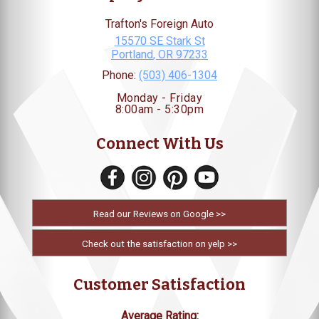
Trafton's Foreign Auto
15570 SE Stark St
Portland
,
OR
97233
Phone:
(503) 406-1304
Monday - Friday
8:00am - 5:30pm
Connect With Us
Read our Reviews on Google >>
Check out the satisfaction on yelp >>
Customer Satisfaction
Average Rating: