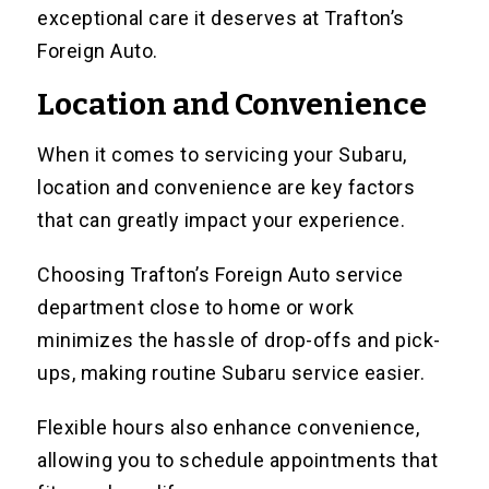
exceptional care it deserves at Trafton’s
Foreign Auto.
Location and Convenience
When it comes to servicing your Subaru,
location and convenience are key factors
that can greatly impact your experience.
Choosing Trafton’s Foreign Auto service
department close to home or work
minimizes the hassle of drop-offs and pick-
ups, making routine Subaru service easier.
Flexible hours also enhance convenience,
allowing you to schedule appointments that