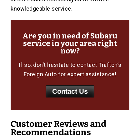
knowledgeable service.
Are you in need of Subaru
service in your area right
now?
If so, don’t hesitate to contact Trafton’s
Foreign Auto for expert assistance!
Contact Us
Customer Reviews and
Recommendations