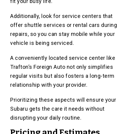
fit your busy life.
Additionally, look for service centers that
offer shuttle services or rental cars during
repairs, so you can stay mobile while your
vehicle is being serviced.
A conveniently located service center like
Trafton’s Foreign Auto not only simplifies
regular visits but also fosters a long-term
relationship with your provider.
Prioritizing these aspects will ensure your
Subaru gets the care it needs without
disrupting your daily routine.
Pricing and Estimates