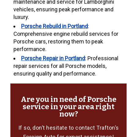
maintenance and service for Lamborghini
vehicles, ensuring peak performance and
luxury.
Porsche Rebuild in Portland
:
Comprehensive engine rebuild services for
Porsche cars, restoring them to peak
performance.
Porsche Repair in Portland
: Professional
repair services for all Porsche models,
ensuring quality and performance.
Are you in need of Porsche
service in your area right
now?
If so, don’t hesitate to contact Trafton’s
Foreign Auto for expert assistance!