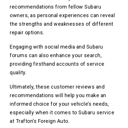
recommendations from fellow Subaru
owners, as personal experiences can reveal
the strengths and weaknesses of different
repair options.
Engaging with social media and Subaru
forums can also enhance your search,
providing firsthand accounts of service
quality.
Ultimately, these customer reviews and
recommendations will help you make an
informed choice for your vehicle’s needs,
especially when it comes to Subaru service
at Trafton’s Foreign Auto.