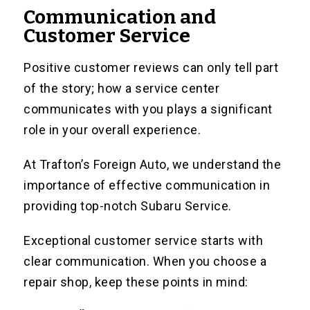
Communication and
Customer Service
Positive customer reviews can only tell part
of the story; how a service center
communicates with you plays a significant
role in your overall experience.
At Trafton’s Foreign Auto, we understand the
importance of effective communication in
providing top-notch Subaru Service.
Exceptional customer service starts with
clear communication. When you choose a
repair shop, keep these points in mind: