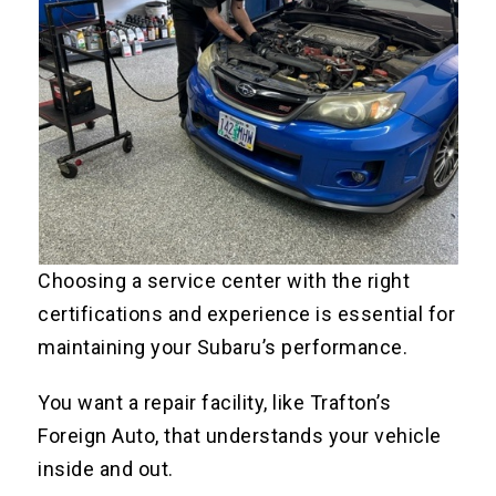
Choosing a service center with the right
certifications and experience is essential for
maintaining your Subaru’s performance.
You want a repair facility, like Trafton’s
Foreign Auto, that understands your vehicle
inside and out.