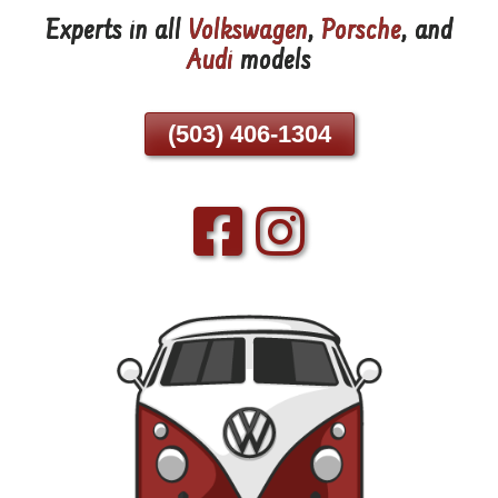
Experts in all
Volkswagen
,
Porsche
, and
Skip
Audi
models
To
Page
Content
(503) 406-1304