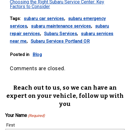
Choosing the Right Subaru Service Center: Key
Factors to Consider
Tags:
subaru car services
,
subaru emergency
services
,
subaru maintenance services
,
subaru
repair services
,
Subaru Services
,
subaru services
near me
,
Subaru Services Portland OR
Posted in
Blog
Comments are closed.
Reach out to us, so we can have an
expert on your vehicle, follow up with
you
Your Name
(Required)
First