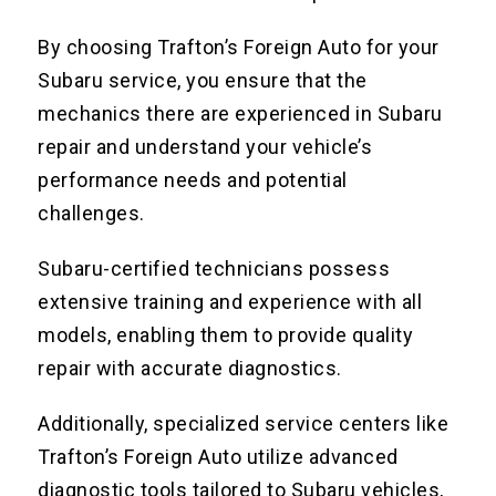
By choosing Trafton’s Foreign Auto for your
Subaru service, you ensure that the
mechanics there are experienced in Subaru
repair and understand your vehicle’s
performance needs and potential
challenges.
Subaru-certified technicians possess
extensive training and experience with all
models, enabling them to provide quality
repair with accurate diagnostics.
Additionally, specialized service centers like
Trafton’s Foreign Auto utilize advanced
diagnostic tools tailored to Subaru vehicles,