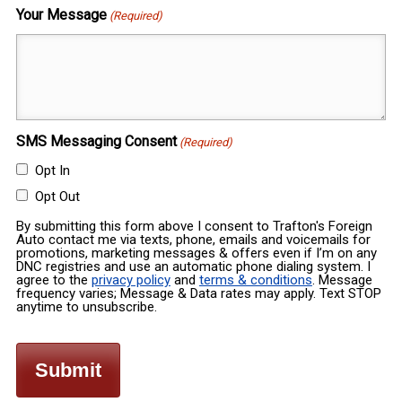
Your Message
(Required)
SMS Messaging Consent
(Required)
Opt In
Opt Out
By submitting this form above I consent to Trafton's Foreign
Auto contact me via texts, phone, emails and voicemails for
promotions, marketing messages & offers even if I’m on any
DNC registries and use an automatic phone dialing system. I
agree to the
privacy policy
and
terms & conditions
. Message
frequency varies; Message & Data rates may apply. Text STOP
anytime to unsubscribe.