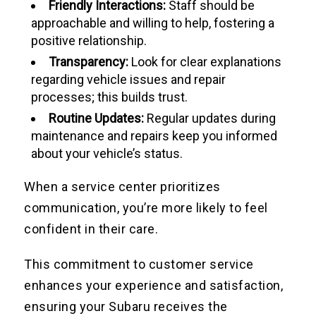
Friendly Interactions:
Staff should be
approachable and willing to help, fostering a
positive relationship.
Transparency:
Look for clear explanations
regarding vehicle issues and repair
processes; this builds trust.
Routine Updates:
Regular updates during
maintenance and repairs keep you informed
about your vehicle’s status.
When a service center prioritizes
communication, you’re more likely to feel
confident in their care.
This commitment to customer service
enhances your experience and satisfaction,
ensuring your Subaru receives the