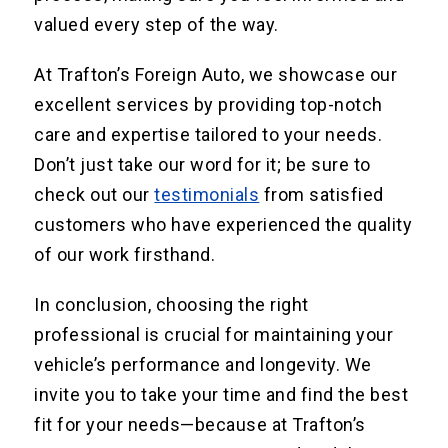
valued every step of the way.
At Trafton’s Foreign Auto, we showcase our
excellent services by providing top-notch
care and expertise tailored to your needs.
Don’t just take our word for it; be sure to
check out our
testimonials
from satisfied
customers who have experienced the quality
of our work firsthand.
In conclusion, choosing the right
professional is crucial for maintaining your
vehicle’s performance and longevity. We
invite you to take your time and find the best
fit for your needs—because at Trafton’s