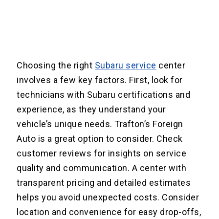
Choosing the right
Subaru service
center
involves a few key factors. First, look for
technicians with Subaru certifications and
experience, as they understand your
vehicle’s unique needs. Trafton’s Foreign
Auto is a great option to consider. Check
customer reviews for insights on service
quality and communication. A center with
transparent pricing and detailed estimates
helps you avoid unexpected costs. Consider
location and convenience for easy drop-offs,