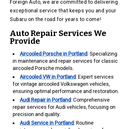
Foreign Auto, we are committed to delivering
exceptional service that keeps you and your
Subaru on the road for years to come!
Auto Repair Services We
Provide
Aircooled Porsche in Portland
: Specializing
in maintenance and repair services for classic
aircooled Porsche models.
Aircooled VW in Portland
: Expert services
for vintage aircooled Volkswagen vehicles,
ensuring optimal performance and restoration.
Audi Repair in Portland
: Comprehensive
repair services for Audi vehicles, focusing on
precision and quality.
Audi Service in Portland
: Routine