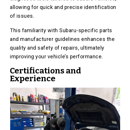
allowing for quick and precise identification
of issues.
This familiarity with Subaru-specific parts
and manufacturer guidelines enhances the
quality and safety of repairs, ultimately
improving your vehicle’s performance.
Certifications and
Experience