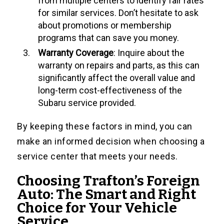
from multiple centers to identify fair rates
for similar services. Don’t hesitate to ask
about promotions or membership
programs that can save you money.
Warranty Coverage
: Inquire about the
warranty on repairs and parts, as this can
significantly affect the overall value and
long-term cost-effectiveness of the
Subaru service provided.
By keeping these factors in mind, you can
make an informed decision when choosing a
service center that meets your needs.
Choosing Trafton’s Foreign
Auto: The Smart and Right
Choice for Your Vehicle
Service