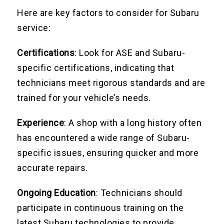
Here are key factors to consider for Subaru
service:
Certifications
: Look for ASE and Subaru-
specific certifications, indicating that
technicians meet rigorous standards and are
trained for your vehicle’s needs.
Experience
: A shop with a long history often
has encountered a wide range of Subaru-
specific issues, ensuring quicker and more
accurate repairs.
Ongoing Education
: Technicians should
participate in continuous training on the
latest Subaru technologies to provide