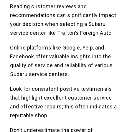
Reading customer reviews and
recommendations can significantly impact
your decision when selecting a Subaru
service center like Trafton’s Foreign Auto.
Online platforms like Google, Yelp, and
Facebook offer valuable insights into the
quality of service and reliability of various
Subaru service centers.
Look for consistent positive testimonials
that highlight excellent customer service
and effective repairs; this often indicates a
reputable shop.
Don’t underestimate the power of