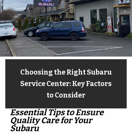
Choosing the Right Subaru
Service Center: Key Factors
to Consider
Essential Tips to Ensure
Quality Care for Your
Subaru