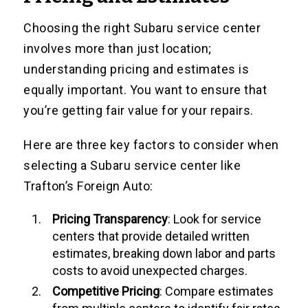
Choosing the right Subaru service center
involves more than just location;
understanding pricing and estimates is
equally important. You want to ensure that
you’re getting fair value for your repairs.
Here are three key factors to consider when
selecting a Subaru service center like
Trafton’s Foreign Auto:
Pricing Transparency
: Look for service
centers that provide detailed written
estimates, breaking down labor and parts
costs to avoid unexpected charges.
Competitive Pricing
: Compare estimates