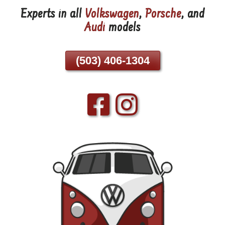
Experts in all
Volkswagen
,
Porsche
, and
Skip
Audi
models
To
Page
Content
(503) 406-1304