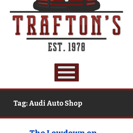
Tag:
Audi Auto Shop