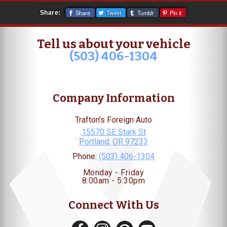
Share
Tweet
Tumblr
Pin it
Share:
Tell us about your vehicle
(503) 406-1304
Company Information
Trafton's Foreign Auto
15570 SE Stark St
Portland
,
OR
97233
Phone:
(503) 406-1304
Monday - Friday
8:00am - 5:30pm
Connect With Us