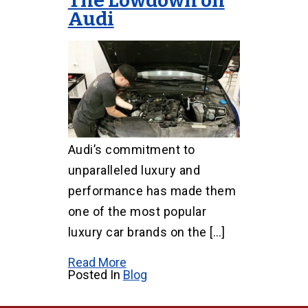
The Lowdown on
Audi
Audi’s commitment to
unparalleled luxury and
performance has made them
one of the most popular
luxury car brands on the […]
Read More
Posted In
Blog