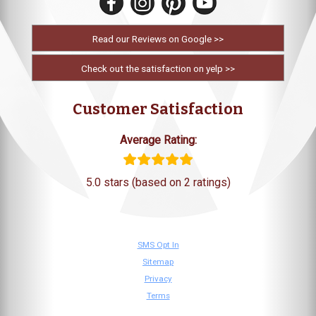
Read our Reviews on Google >>
Check out the satisfaction on yelp >>
Customer Satisfaction
Average Rating:
5.0 stars (based on 2 ratings)
SMS Opt In
Sitemap
Privacy
Terms