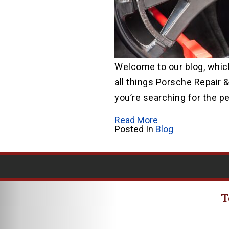
Welcome to our blog, which
all things Porsche Repair &
you’re searching for the pe
Read More
Posted In
Blog
T