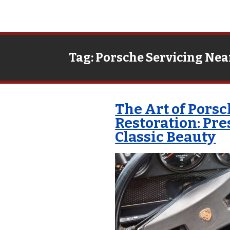
Tag:
Porsche Servicing Nea
The Art of Pors
Restoration: Pr
Classic Beauty