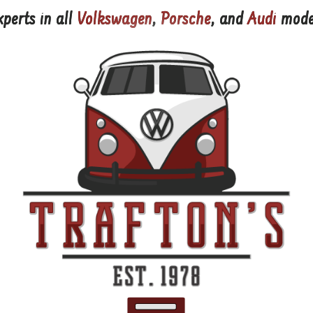
xperts in all
Volkswagen
,
Porsche
, and
Audi
mode