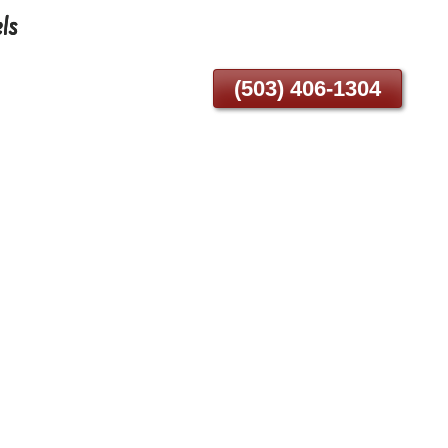
ls
(503) 406-1304