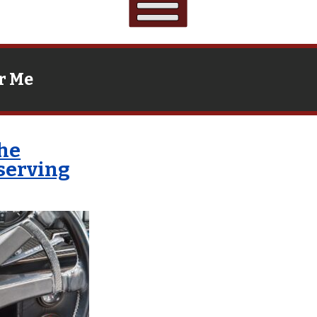
r Me
che
eserving