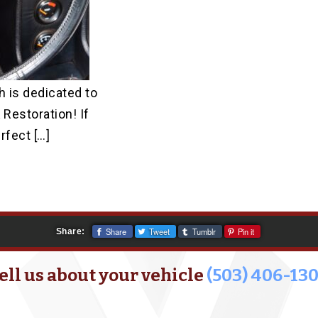
 is dedicated to
 Restoration! If
rfect […]
Share
Tweet
Tumblr
Pin it
Share:
ell us about your vehicle
(503) 406-13